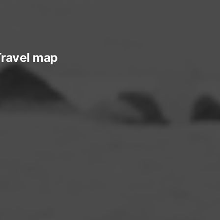
ravel map