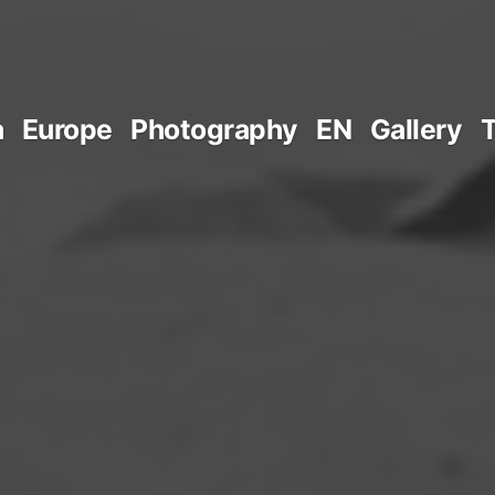
a
Europe
Photography
EN
Gallery
T