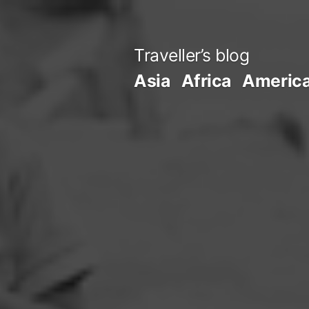
Skip
to
Traveller’s blog
content
Asia
Africa
Americ